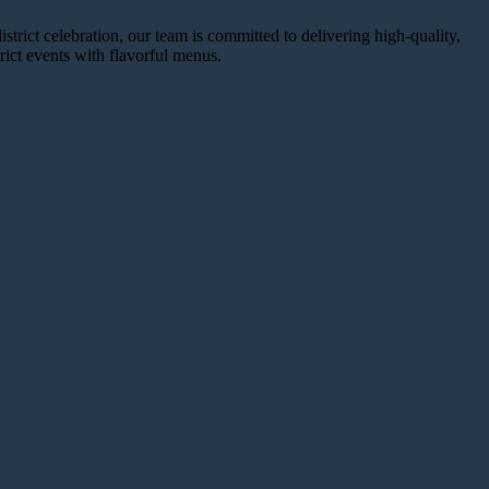
trict celebration, our team is committed to delivering high-quality,
ict events with flavorful menus.