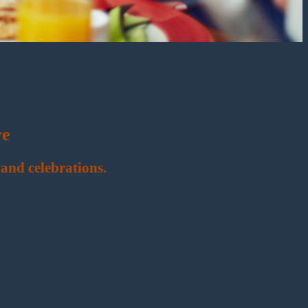
re
and celebrations.