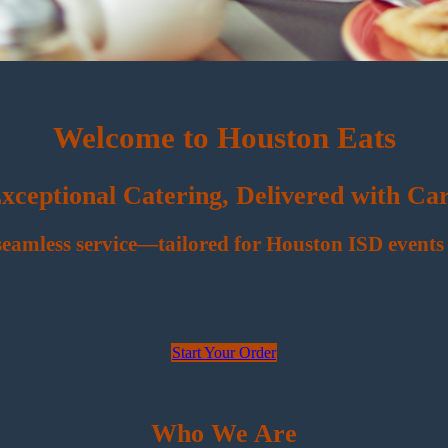
Welcome to Houston Eats
xceptional Catering, Delivered with Ca
 seamless service—tailored for Houston ISD events 
Start Your Order
Who We Are