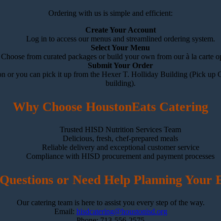
Ordering with us is simple and efficient:
Create Your Account
Log in to access our menus and streamlined ordering system.
Select Your Menu
Choose from curated packages or build your own from our à la carte op
Submit Your Order
n or you can pick it up from the Hexer T. Holliday Building (Pick up C
building).
Why Choose HoustonEats Catering
Trusted HISD Nutrition Services Team
Delicious, fresh, chef-prepared meals
Reliable delivery and exceptional customer service
Compliance with HISD procurement and payment processes
Questions or Need Help Planning Your 
Our catering team is here to assist you every step of the way.
Email:
hisdcatering@houstonisd.org
Phone: 713-556-2575