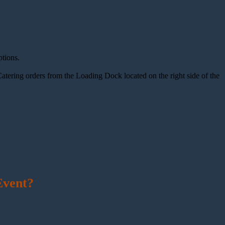
tions.
atering orders from the Loading Dock located on the right side of the
Event?