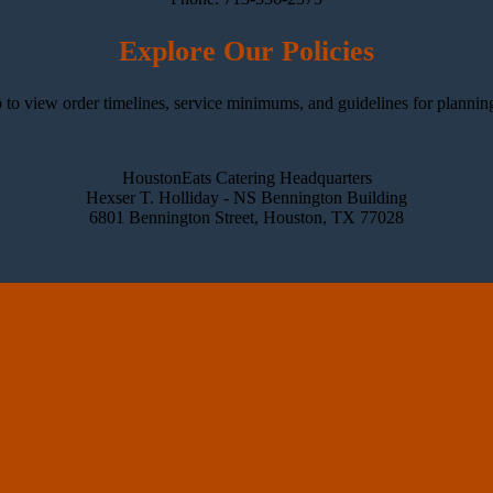
Explore Our Policies
 to view order timelines, service minimums, and guidelines for plannin
HoustonEats Catering Headquarters
Hexser T. Holliday - NS Bennington Building
6801 Bennington Street, Houston, TX 77028