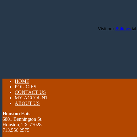
Visit our
Policies
tab
HOME
POLICIES
CONTACT US
MY ACCOUNT
ABOUT US
Houston Eats
6801 Bennington St.
Houston, TX 77028
713.556.2575