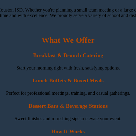
ouston ISD. Whether you're planning a small team meeting or a large dis
ime and with excellence. We proudly serve a variety of school and distr
What We Offer
Breakfast & Brunch Catering
Start your morning right with fresh, satisfying options.
Lunch Buffets & Boxed Meals
Perfect for professional meetings, training, and casual gatherings.
Dessert Bars & Beverage Stations
Sweet finishes and refreshing sips to elevate your event.
How It Works