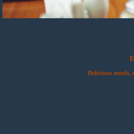
E
Delicious meals,