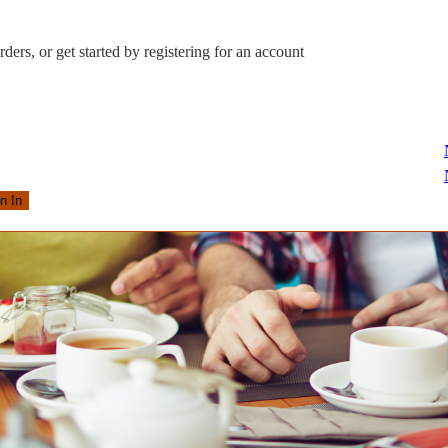
ders, or get started by registering for an account