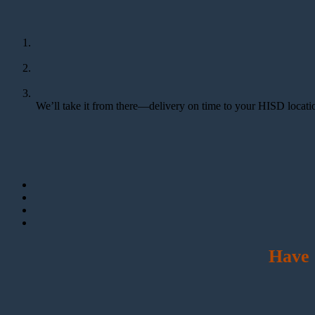
We’ll take it from there—delivery on time to your HISD locatio
Have 