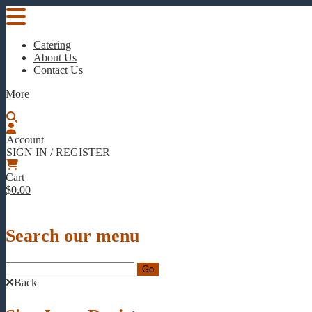
Catering
About Us
Contact Us
More
Account
SIGN IN / REGISTER
Cart
$0.00
Search our menu
Back