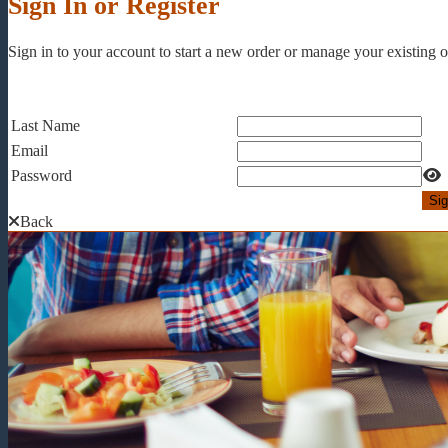
Sign In or Register
Sign in to your account to start a new order or manage your existing or
Last Name
Email
Password
Back