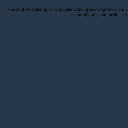
HoustonEats Catering is the premier catering service provider for H
beautifully prepared meals—on t