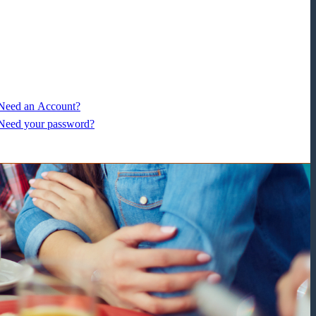
Need an Account?
Need your password?